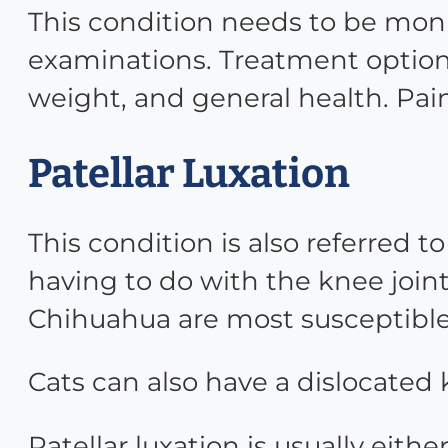
This condition needs to be monit
examinations. Treatment options
weight, and general health. Pa
Patellar Luxation
This condition is also referred 
having to do with the knee joint
Chihuahua are most susceptible t
Cats can also have a dislocated
Patellar luxation is usually eithe