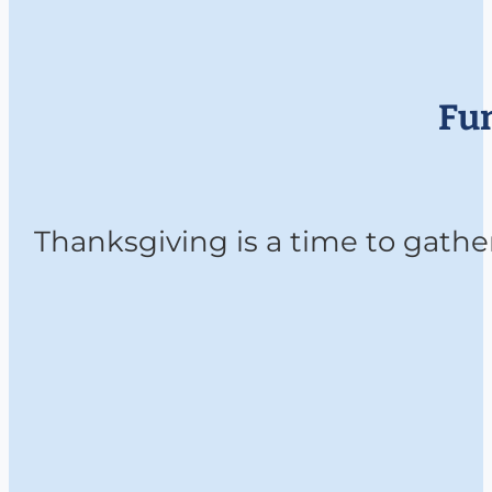
Fun
Thanksgiving is a time to gather