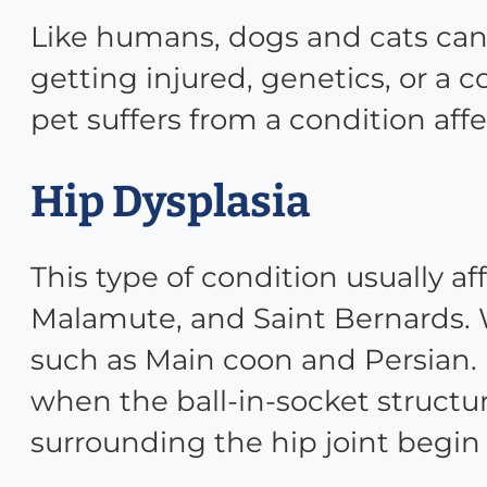
Like humans, dogs and cats can 
getting injured, genetics, or a
pet suffers from a condition aff
Hip Dysplasia
This type of condition usually 
Malamute, and Saint Bernards. Wh
such as Main coon and Persian. I
when the ball-in-socket structur
surrounding the hip joint begin 