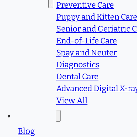
Services
Preventive Care
Puppy and Kitten Car
Senior and Geriatric 
End-of-Life Care
Spay and Neuter
Diagnostics
Dental Care
Advanced Digital X-ra
View All
Resources
Blog