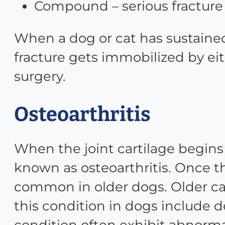
Compound – serious fracture
When a dog or cat has sustained
fracture gets immobilized by eit
surgery.
Osteoarthritis
When the joint cartilage begins 
known as osteoarthritis. Once th
common in older dogs. Older ca
this condition in dogs include de
condition often exhibit abnorm