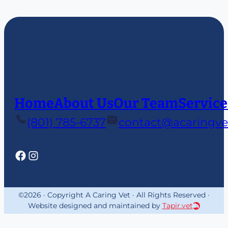
Home
About Us
Our Team
Service
(801) 785-6737
contact@acaringve
©2026 · Copyright A Caring Vet · All Rights Reserved ·
Website designed and maintained by
Tapir.vet