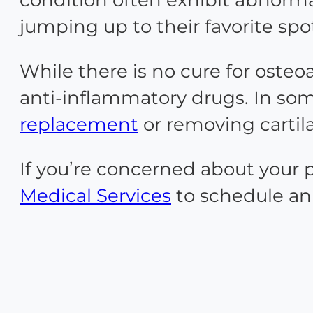
jumping up to their favorite spo
While there is no cure for osteo
anti-inflammatory drugs. In some
replacement
or removing cartil
If you’re concerned about your 
Medical Services
to schedule an