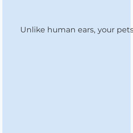
Unlike human ears, your pets 