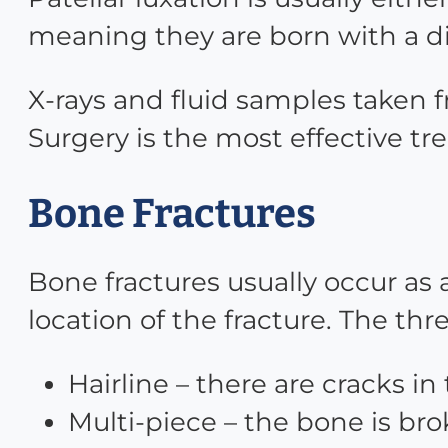
meaning they are born with a d
X-rays and fluid samples taken f
Surgery is the most effective t
Bone Fractures
Bone fractures usually occur as 
location of the fracture. The th
Hairline – there are cracks i
Multi-piece – the bone is bro