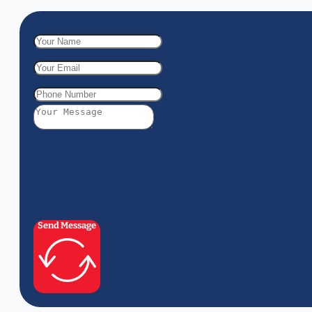
Send Message