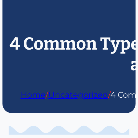
4 Common Types 
Home
/
Uncategorized
/
4 Comm