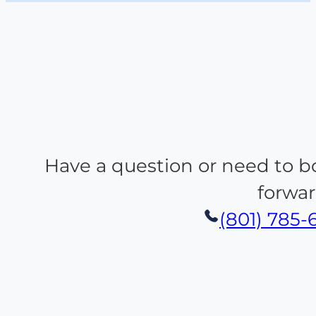
Have a question or need to b
forwar
(801) 785-