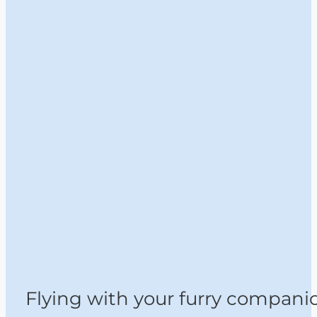
Flying with your furry compani