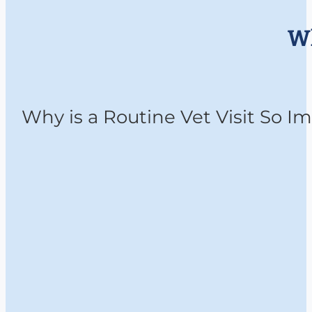
Wh
Why is a Routine Vet Visit So 