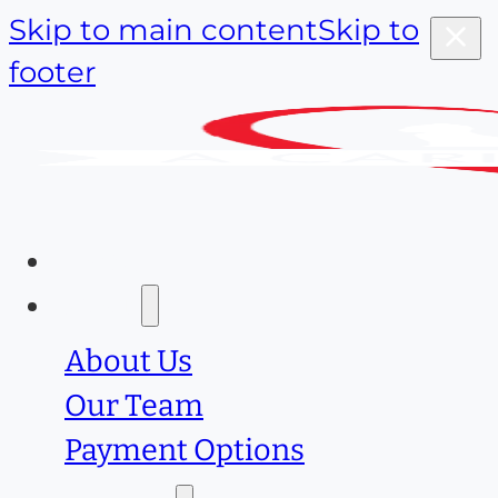
Skip to main content
Skip to
footer
Home
About
About Us
Our Team
Payment Options