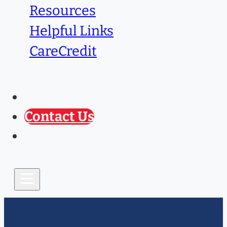
Resources
Helpful Links
CareCredit
Caring Paws
Prescription Refill
Contact Us