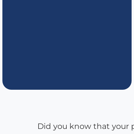
Did you know that your p