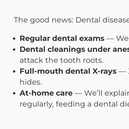
The good news: Dental disease i
Regular dental exams
— We e
Dental cleanings under ane
attack the tooth roots.
Full-mouth dental X-rays
— 
hides.
At-home care
— We’ll explai
regularly, feeding a dental d