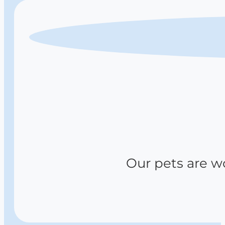
Our pets are wov