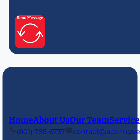
Send Message
Home
About Us
Our Team
Service
(801) 785-6737
contact@acaringve