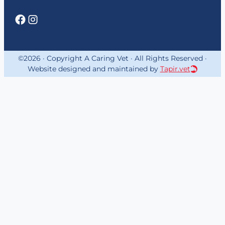
©2026 · Copyright A Caring Vet · All Rights Reserved ·
Website designed and maintained by
Tapir.vet