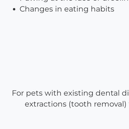
Changes in eating habits
For pets with existing dental d
extractions (tooth removal