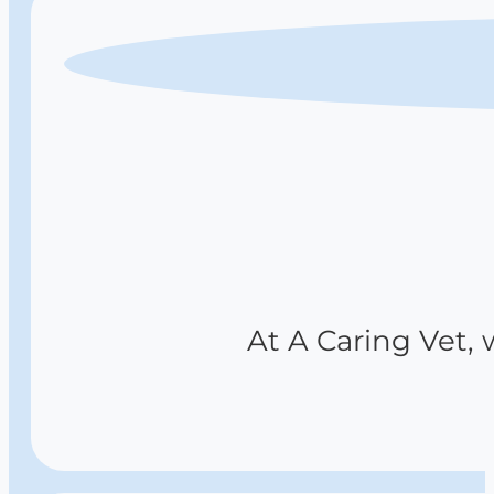
At A Caring Vet, 