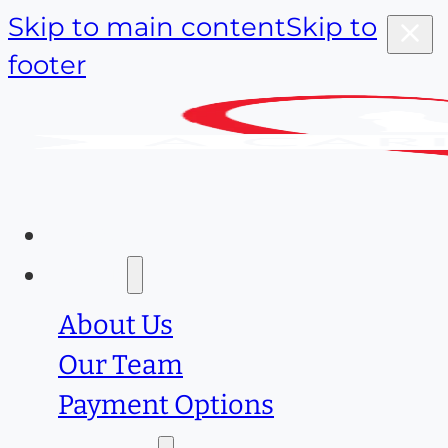
Skip to main content
Skip to
footer
Home
About
About Us
Our Team
Payment Options