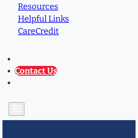
Resources
Helpful Links
CareCredit
Caring Paws
Prescription Refill
Contact Us