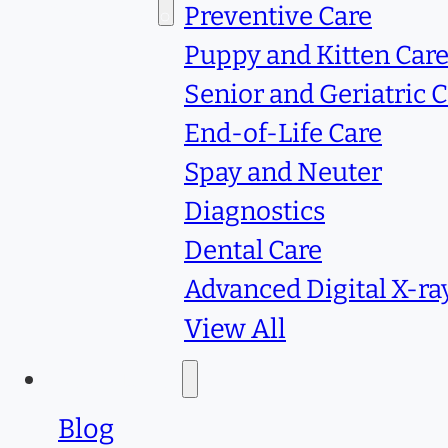
Services
Preventive Care
Puppy and Kitten Car
Senior and Geriatric 
End-of-Life Care
Spay and Neuter
Diagnostics
Dental Care
Advanced Digital X-ra
View All
Resources
Blog