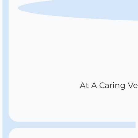
At A Caring Vet