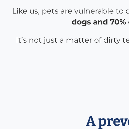
Like us, pets are vulnerable to
dogs and 70% o
It’s not just a matter of dirty
A prev