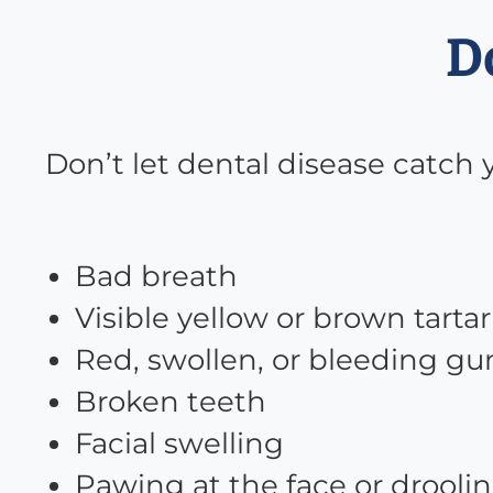
D
Don’t let dental disease catch 
Bad breath
Visible yellow or brown tartar
Red, swollen, or bleeding g
Broken teeth
Facial swelling
Pawing at the face or drooli