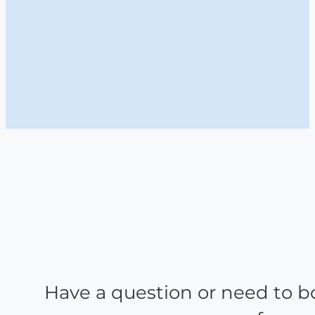
Have a question or need to b