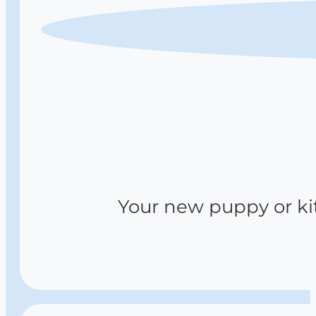
Your new puppy or kitt