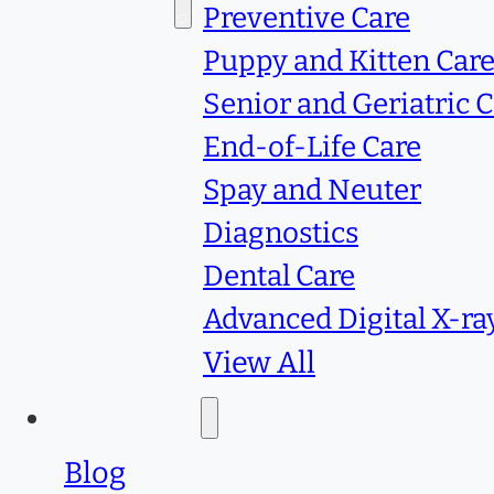
Services
Preventive Care
Puppy and Kitten Car
Senior and Geriatric 
End-of-Life Care
Spay and Neuter
Diagnostics
Dental Care
Advanced Digital X-ra
View All
Resources
Blog