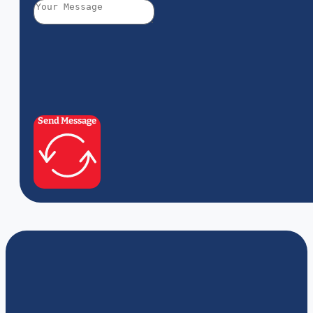
Send Message