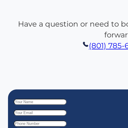
Have a question or need to b
forwar
(801) 785-