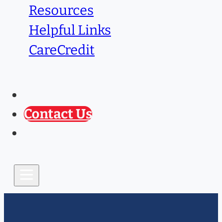
Resources
Helpful Links
CareCredit
Caring Paws
Prescription Refill
Contact Us