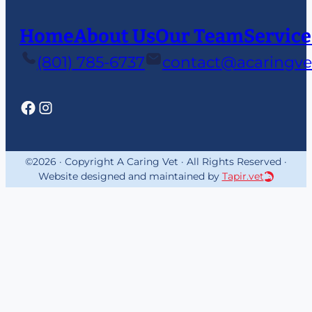
Home
About Us
Our Team
Service
(801) 785-6737
contact@acaringve
©2026 · Copyright A Caring Vet · All Rights Reserved ·
Website designed and maintained by
Tapir.vet