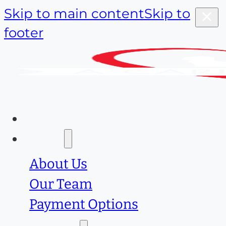
Skip to main content
Skip to
footer
Home
About
About Us
Our Team
Payment Options