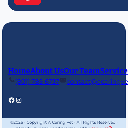
Home
About Us
Our Team
Service
(801) 785-6737
contact@acaringve
©2026 · Copyright A Caring Vet · All Rights Reserved ·