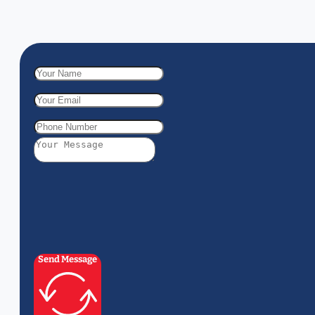
Send Message