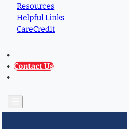
Resources
Helpful Links
CareCredit
Caring Paws
Prescription Refill
Contact Us