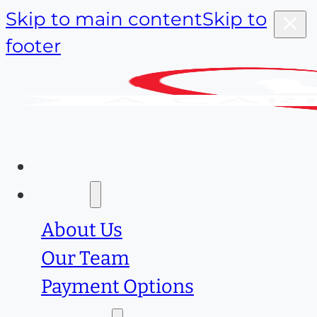
Skip to main content
Skip to
footer
Home
About
About Us
Our Team
Payment Options