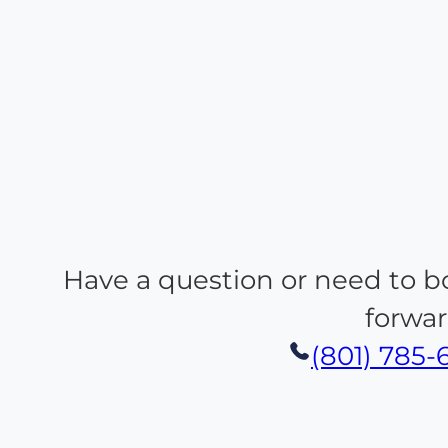
Have a question or need to b
forwar
(801) 785-