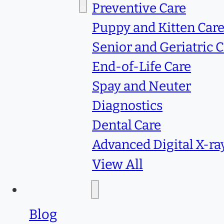
Services
Preventive Care
Puppy and Kitten Car
Senior and Geriatric 
End-of-Life Care
Spay and Neuter
Diagnostics
Dental Care
Advanced Digital X-ra
View All
Resources
Blog