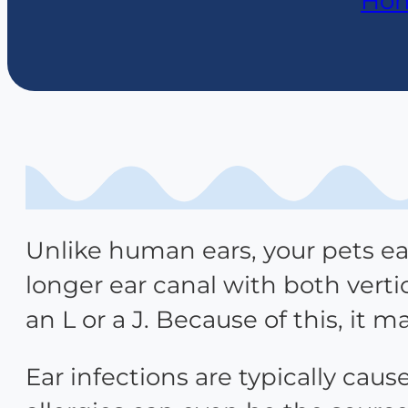
Ho
Unlike human ears, your pets ear
longer ear canal with both vert
an L or a J. Because of this, it m
Ear infections are typically caus