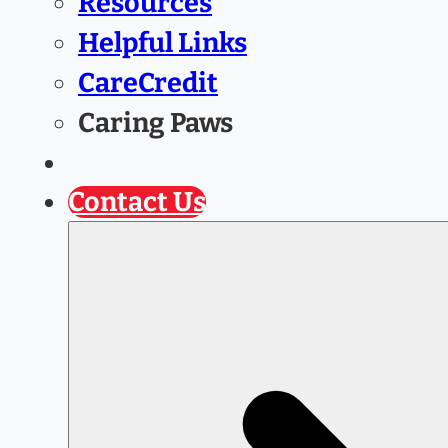
Resources
Helpful Links
CareCredit
Caring Paws
Prescription Refill
Contact Us