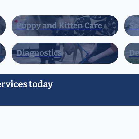
Puppy and Kitten Care
Se
Diagnostics
De
ervices today