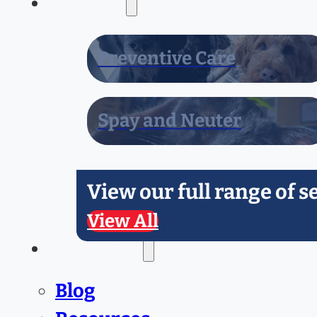
Services
Preventive Care
Spay and Neuter
View our full range of s
View All
Resources
Blog