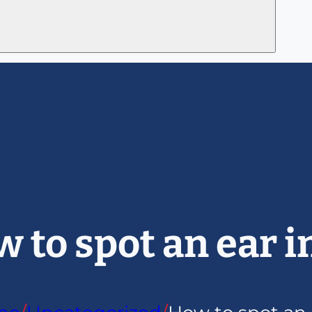
 to spot an ear i