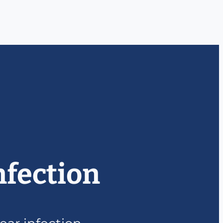
nfection