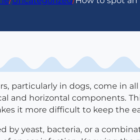
me
/
Uncategorized
/
How to spot an 
s, particularly in dogs, come in al
ical and horizontal components. Th
akes it more difficult to keep the e
ed by yeast, bacteria, or a combina