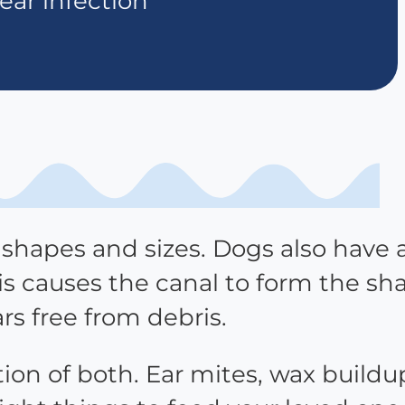
ear infection
l shapes and sizes. Dogs also have 
is causes the canal to form the sh
ars free from debris.
tion of both. Ear mites, wax buildu