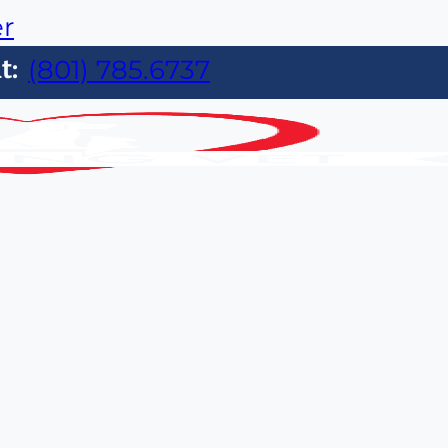
er
t:
(801) 785.6737