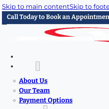
Skip to main content
Skip to foot
Call Today to Book an Appointmen
Home
About
About Us
Our Team
Payment Options