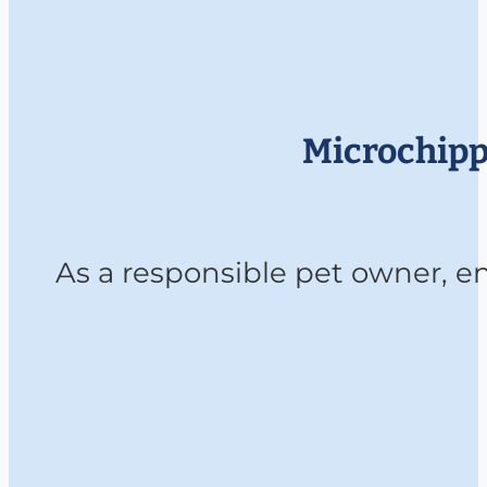
Microchippi
As a responsible pet owner, ens