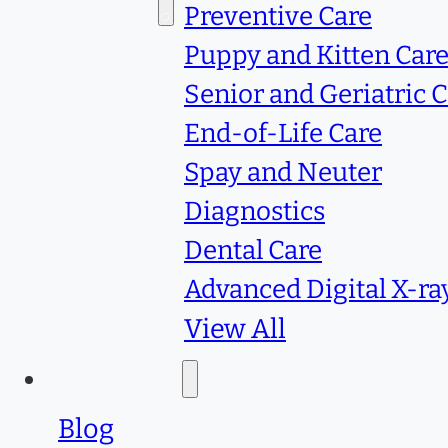
Services
Preventive Care
Puppy and Kitten Car
Senior and Geriatric 
End-of-Life Care
Spay and Neuter
Diagnostics
Dental Care
Advanced Digital X-ra
View All
Resources
Blog