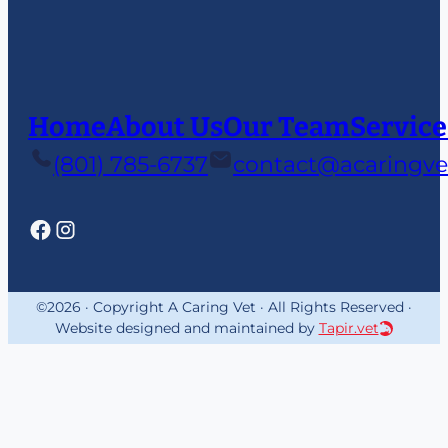
Home
About Us
Our Team
Service
(801) 785-6737
contact@acaringve
©2026 · Copyright A Caring Vet · All Rights Reserved ·
Website designed and maintained by
Tapir.vet