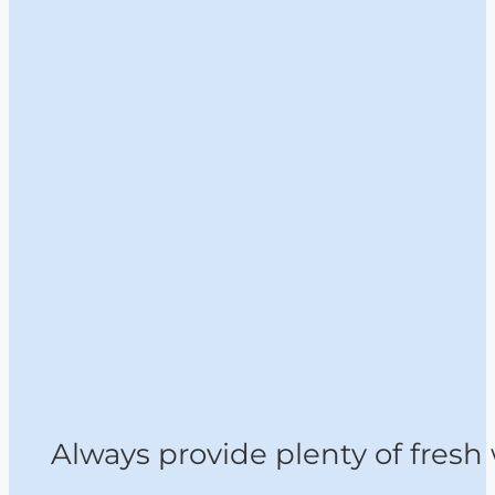
Always provide plenty of fresh