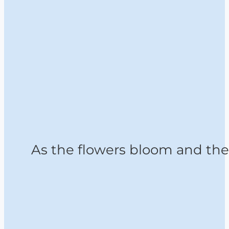
As the flowers bloom and the 