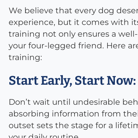
We believe that every dog deserv
experience, but it comes with its
training not only ensures a we
your four-legged friend. Here ar
training:
Start Early, Start Now:
Don’t wait until undesirable be
absorbing information from thei
outset sets the stage for a lifet
your daily routine.