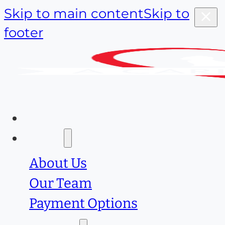
Skip to main content
Skip to
footer
Home
About
About Us
Our Team
Payment Options