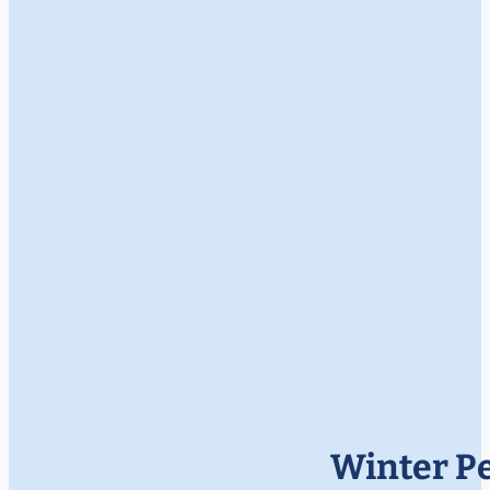
Winter Pe