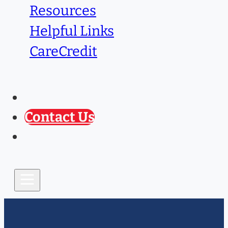
Resources
Helpful Links
CareCredit
Caring Paws
Prescription Refill
Contact Us