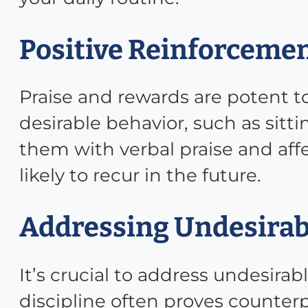
Positive Reinforcemen
Praise and rewards are potent t
desirable behavior, such as sitt
them with verbal praise and aff
likely to recur in the future.
Addressing Undesirab
It’s crucial to address undesir
discipline often proves counte