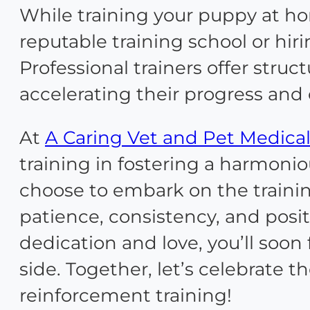
While training your puppy at ho
reputable training school or hir
Professional trainers offer stru
accelerating their progress and
At
A Caring Vet and Pet Medical
training in fostering a harmon
choose to embark on the traini
patience, consistency, and posit
dedication and love, you’ll soo
side. Together, let’s celebrate 
reinforcement training!