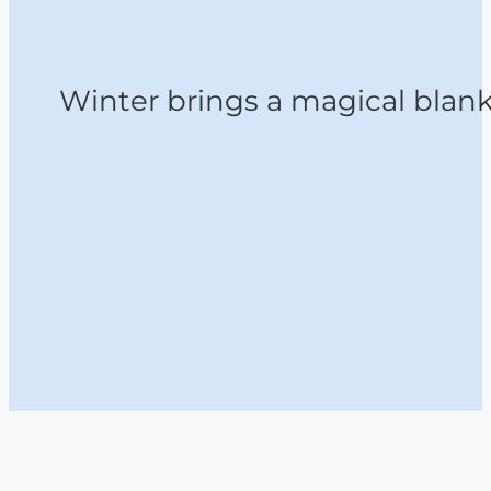
Winter brings a magical blanke