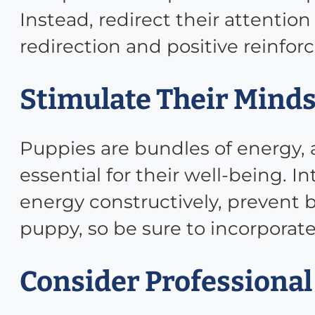
Instead, redirect their attentio
redirection and positive reinfo
Stimulate Their Minds
Puppies are bundles of energy,
essential for their well-being. I
energy constructively, prevent 
puppy, so be sure to incorporate 
Consider Professional