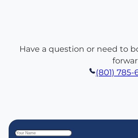
Have a question or need to b
forwar
(801) 785-