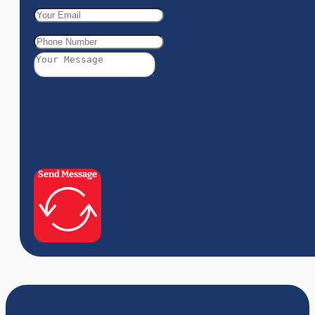
Send Message