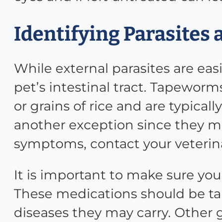
Identifying Parasites 
While external parasites are easi
pet’s intestinal tract. Tapewo
or grains of rice and are typica
another exception since they may
symptoms, contact your veterin
It is important to make sure you
These medications should be tak
diseases they may carry. Other 