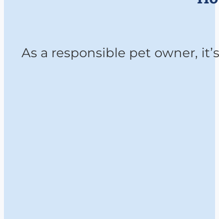
As a responsible pet owner, it’