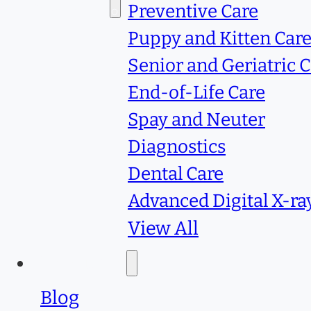
Services
Preventive Care
Puppy and Kitten Car
Senior and Geriatric 
End-of-Life Care
Spay and Neuter
Diagnostics
Dental Care
Advanced Digital X-ra
View All
Resources
Blog