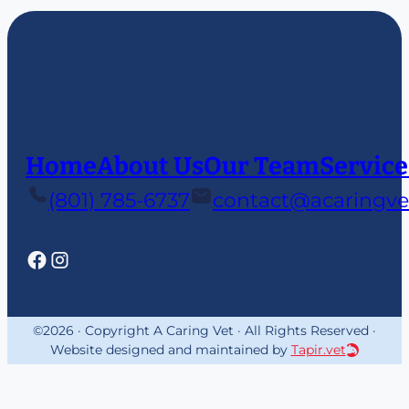
Home
About Us
Our Team
Service
(801) 785-6737
contact@acaringve
©2026 · Copyright A Caring Vet · All Rights Reserved ·
Website designed and maintained by
Tapir.vet