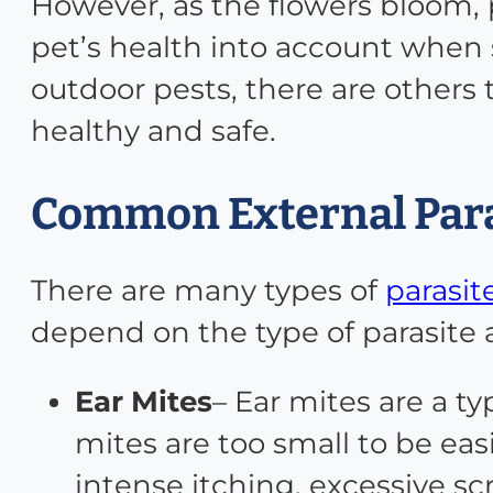
However, as the flowers bloom, 
pet’s health into account when
outdoor pests, there are others
healthy and safe.
Common External Para
There are many types of
parasit
depend on the type of parasite a
Ear Mites
– Ear mites are a t
mites are too small to be ea
intense itching, excessive s