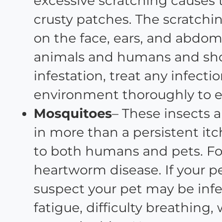
excessive scratching causes 
crusty patches. The scratchi
on the face, ears, and abdom
animals and humans and shou
infestation, treat any infec
environment thoroughly to e
Mosquitoes
– These insects 
in more than a persistent itc
to both humans and pets. Fo
heartworm disease. If your pet
suspect your pet may be in
fatigue, difficulty breathing,