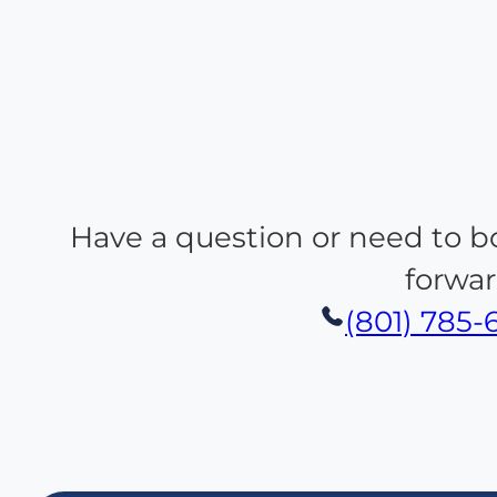
Have a question or need to b
forwar
(801) 785-