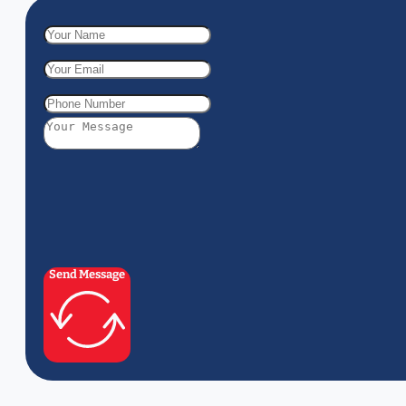
Send Message