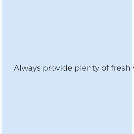
Always provide plenty of fresh