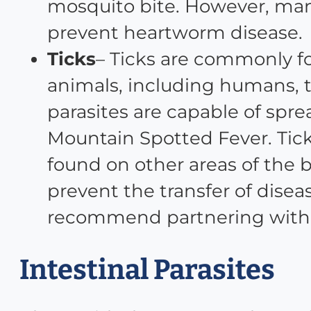
mosquito bite. However, man
prevent heartworm disease.
Ticks
– Ticks are commonly f
animals, including humans, th
parasites are capable of spr
Mountain Spotted Fever. Tick
found on other areas of the b
prevent the transfer of disea
recommend partnering with y
Intestinal Parasites