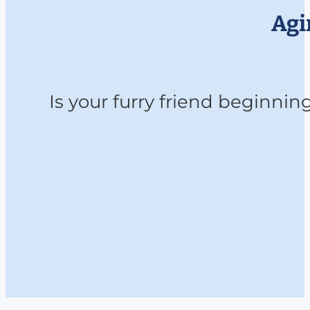
Agi
Is your furry friend beginni