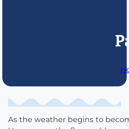
P
H
As the weather begins to become 