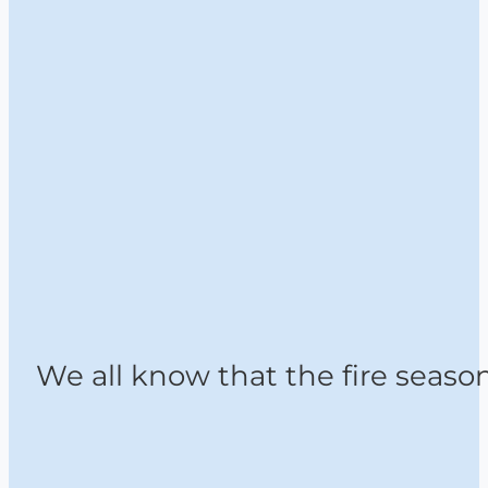
We all know that the fire seaso