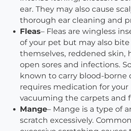
ear. They may also cause scal
thorough ear cleaning and p
Fleas
– Fleas are wingless in
of your pet but may also bit
themselves, reddened skin, ha
open sores and infections. S
known to carry blood-borne d
requires medication for your
vacuuming the carpets and fu
Mange
– Mange is a type of a
scratch excessively. Commo