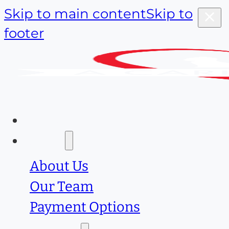
Skip to main content
Skip to
footer
Home
About
About Us
Our Team
Payment Options