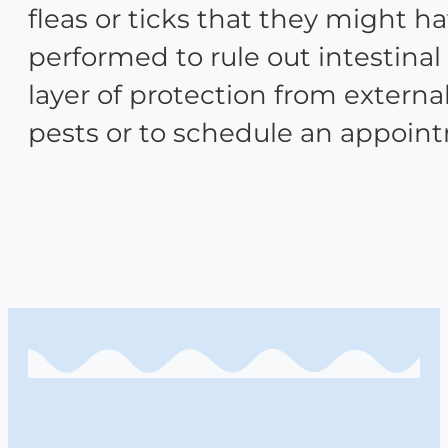
fleas or ticks that they might h
performed to rule out intestinal
layer of protection from extern
pests or to schedule an appoin