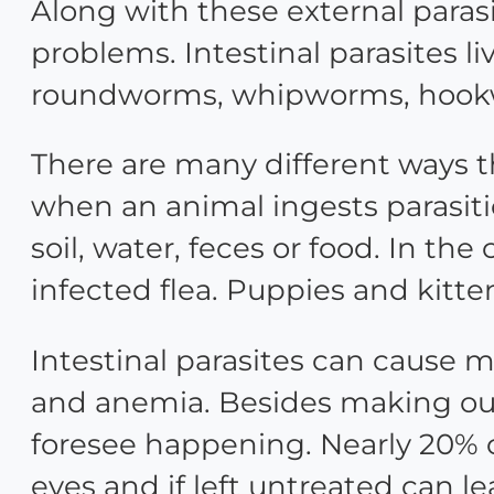
Along with these external parasi
problems. Intestinal parasites li
roundworms, whipworms, hookw
There are many different ways th
when an animal ingests parasiti
soil, water, feces or food. In th
infected flea. Puppies and kitte
Intestinal parasites can cause m
and anemia. Besides making our 
foresee happening. Nearly 20% o
eyes and if left untreated can lea