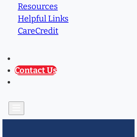
Resources
Helpful Links
CareCredit
Caring Paws
Prescription Refill
Contact Us