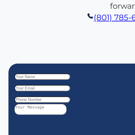
forwar
(801) 785-