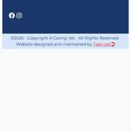
©2026 · Copyright A Caring Vet · All Rights Reserved ·
Website designed and maintained by
Tapir.vet