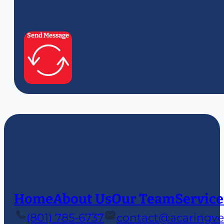
Send Message
Home
About Us
Our Team
Service
(801) 785-6737
contact@acaringve