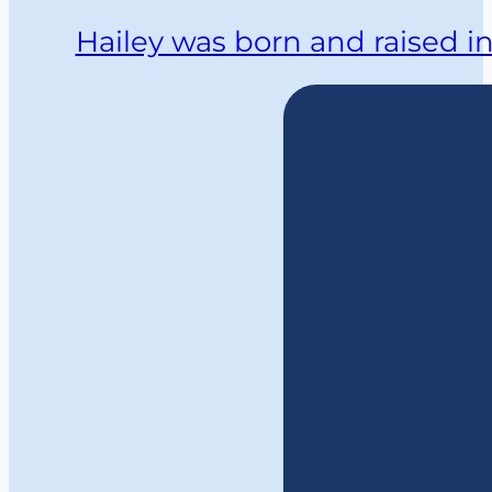
Hailey was born and raised i