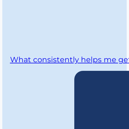
What consistently helps me get