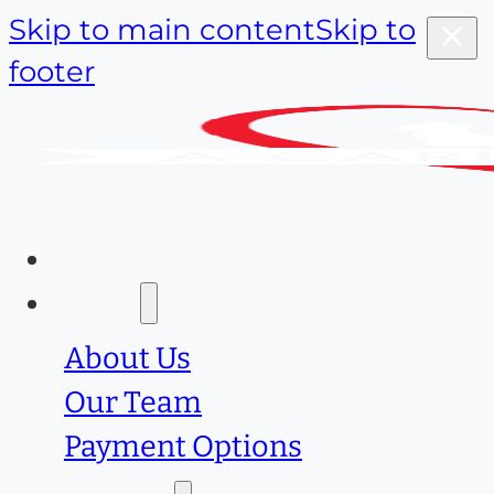
Skip to main content
Skip to
footer
Home
About
About Us
Our Team
Payment Options