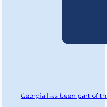
Georgia has been part of th