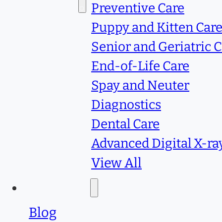
Services
Preventive Care
Puppy and Kitten Car
Senior and Geriatric 
End-of-Life Care
Spay and Neuter
Diagnostics
Dental Care
Advanced Digital X-ra
View All
Resources
Blog