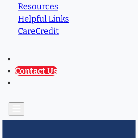
Resources
Helpful Links
CareCredit
Caring Paws
Prescription Refill
Contact Us