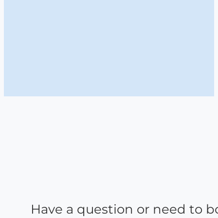
Have a question or need to b