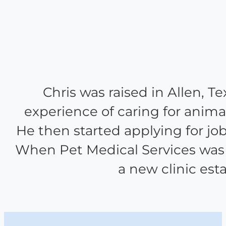
Chris was raised in Allen, T
experience of caring for animal
He then started applying for jobs
When Pet Medical Services was f
a new clinic est